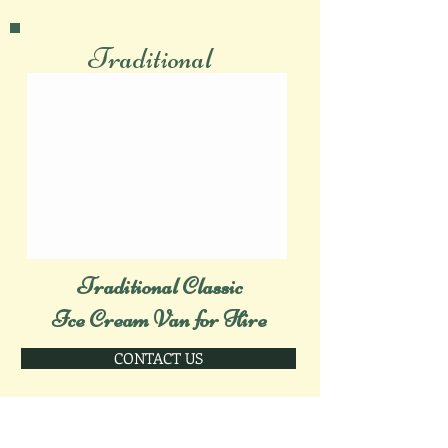
Traditional
Traditional Classic
Ice Cream Van for Hire
CONTACT US
Modern