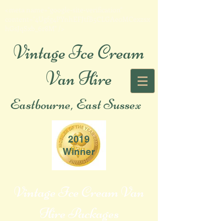
<meta name="google-site-verification"
content="4Ugfg4PYnhEFJtfB5CLGAe0MCexzsx
hGsJqSxb_6r8M" />
Vintage Ice Cream
Van Hire
Eastbourne, East Sussex
2019
Winner
Vintage Ice Cream Van
Hire Packages