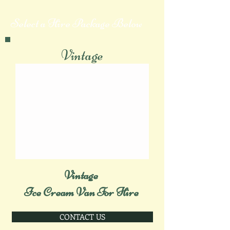
Select a Hire Package Below
Vintage
Vintage
Ice Cream Van For Hire
CONTACT US